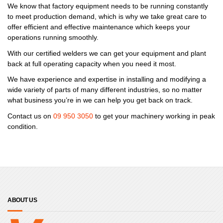
We know that factory equipment needs to be running constantly
to meet production demand, which is why we take great care to
offer efficient and effective maintenance which keeps your
operations running smoothly.
With our certified welders we can get your equipment and plant
back at full operating capacity when you need it most.
We have experience and expertise in installing and modifying a
wide variety of parts of many different industries, so no matter
what business you’re in we can help you get back on track.
Contact us on
09 950 3050
to get your machinery working in peak
condition.
ABOUT US