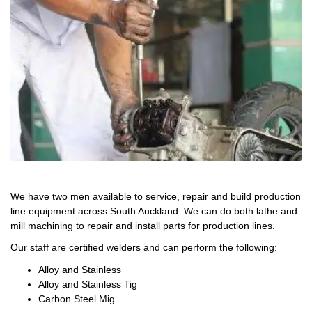
We have two men available to service, repair and build production
line equipment across South Auckland. We can do both lathe and
mill machining to repair and install parts for production lines.
Our staff are certified welders and can perform the following:
Alloy and Stainless
Alloy and Stainless Tig
Carbon Steel Mig