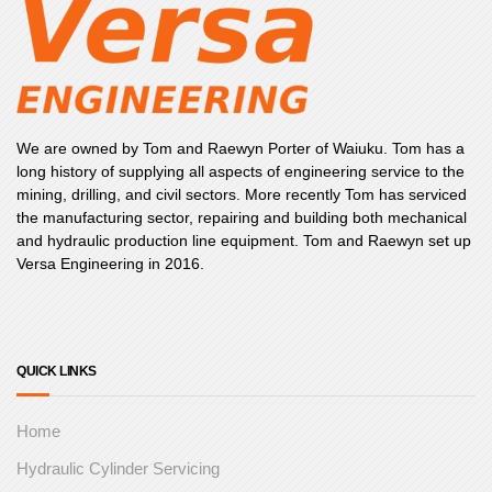
We are owned by Tom and Raewyn Porter of Waiuku. Tom has a
long history of supplying all aspects of engineering service to the
mining, drilling, and civil sectors. More recently Tom has serviced
the manufacturing sector, repairing and building both mechanical
and hydraulic production line equipment. Tom and Raewyn set up
Versa Engineering in 2016.
QUICK LINKS
Home
Hydraulic Cylinder Servicing