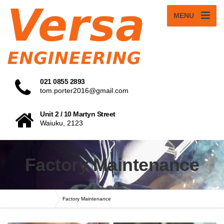
MENU
021 0855 2893
tom.porter2016@gmail.com
Unit 2 / 10 Martyn Street
Waiuku, 2123
Factory Maintenance
Versa Engineering
Factory Maintenance