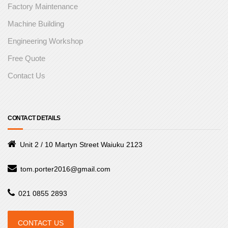
Factory Maintenance
Machine Building
Engineering Workshop
Free Quote
Contact Us
CONTACT DETAILS
Unit 2 / 10 Martyn Street Waiuku 2123
tom.porter2016@gmail.com
021 0855 2893
CONTACT US