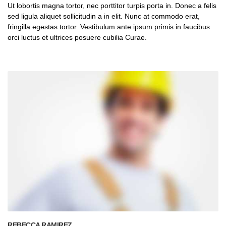
Ut lobortis magna tortor, nec porttitor turpis porta in. Donec a felis
sed ligula aliquet sollicitudin a in elit. Nunc at commodo erat,
fringilla egestas tortor. Vestibulum ante ipsum primis in faucibus
orci luctus et ultrices posuere cubilia Curae.
REBECCA RAMIREZ