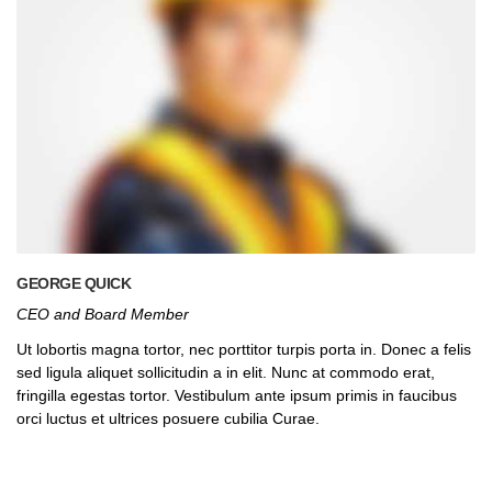
GEORGE QUICK
CEO and Board Member
Ut lobortis magna tortor, nec porttitor turpis porta in. Donec a felis
sed ligula aliquet sollicitudin a in elit. Nunc at commodo erat,
fringilla egestas tortor. Vestibulum ante ipsum primis in faucibus
orci luctus et ultrices posuere cubilia Curae.