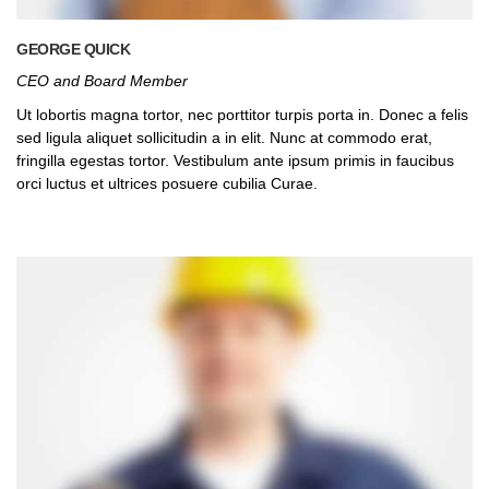
GEORGE QUICK
CEO and Board Member
Ut lobortis magna tortor, nec porttitor turpis porta in. Donec a felis
sed ligula aliquet sollicitudin a in elit. Nunc at commodo erat,
fringilla egestas tortor. Vestibulum ante ipsum primis in faucibus
orci luctus et ultrices posuere cubilia Curae.