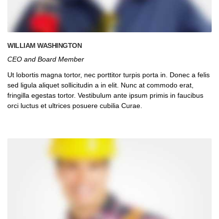
WILLIAM WASHINGTON
CEO and Board Member
Ut lobortis magna tortor, nec porttitor turpis porta in. Donec a felis
sed ligula aliquet sollicitudin a in elit. Nunc at commodo erat,
fringilla egestas tortor. Vestibulum ante ipsum primis in faucibus
orci luctus et ultrices posuere cubilia Curae.