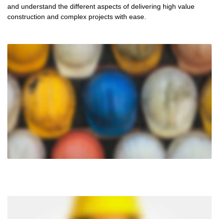
and understand the different aspects of delivering high value
construction and complex projects with ease.