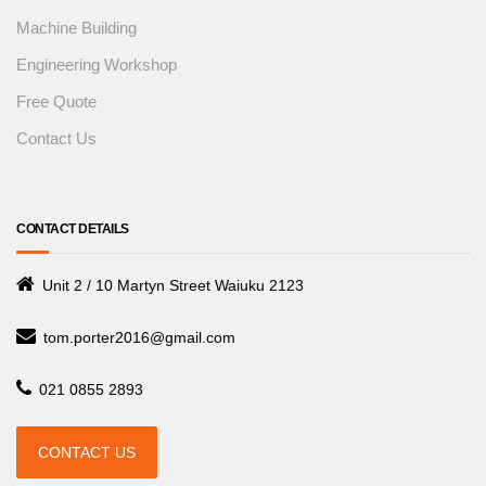
Machine Building
Engineering Workshop
Free Quote
Contact Us
CONTACT DETAILS
Unit 2 / 10 Martyn Street Waiuku 2123
tom.porter2016@gmail.com
021 0855 2893
CONTACT US