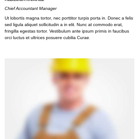
Chief Accountant Manager
Ut lobortis magna tortor, nec porttitor turpis porta in. Donec a felis
sed ligula aliquet sollicitudin a in elit. Nunc at commodo erat,
fringilla egestas tortor. Vestibulum ante ipsum primis in faucibus
orci luctus et ultrices posuere cubilia Curae.