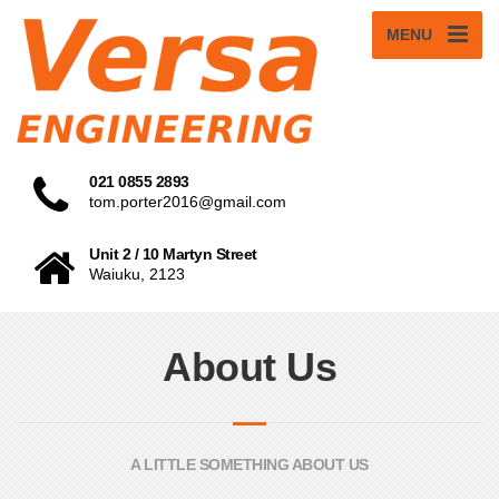
MENU
021 0855 2893
tom.porter2016@gmail.com
Unit 2 / 10 Martyn Street
Waiuku, 2123
About Us
A LITTLE SOMETHING ABOUT US