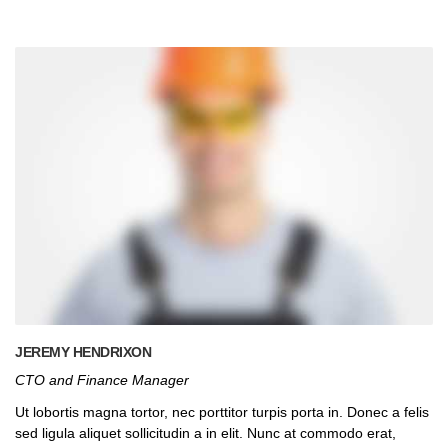
JEREMY HENDRIXON
CTO and Finance Manager
Ut lobortis magna tortor, nec porttitor turpis porta in. Donec a felis
sed ligula aliquet sollicitudin a in elit. Nunc at commodo erat,