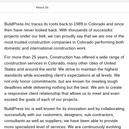
Versa Engineering
About Us
BuildPress Inc traces its roots back to 1989 in Colorado and since
then have never looked back. With thousands of successful
projects under our belt, we can proudly say that we are one of the
most trusted construction companies in Colorado performing both
domestic and international construction work.
For more than 25 years, Construction has offered a wide range of
construction services in Colorado, many other cities of United
States and around the world. We strive to maintain the highest
standards while exceeding client’s expectations at all levels. We
not only honor commitments, but are known for meeting tough
deadlines while delivering nothing but the best. We aim to create
a responsive client relationship that allows us to meet and even
exceed the goals of each of our projects.
BuildPress Inc is well known for its innovation and by collaborating
successfully with our customers, designers, sub-contractors,
consultants as well as suppliers; we have been able to provide
more specialized level of services. We are continuously evolving