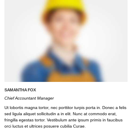
SAMANTHA FOX
Chief Accountant Manager
Ut lobortis magna tortor, nec porttitor turpis porta in. Donec a felis
sed ligula aliquet sollicitudin a in elit. Nunc at commodo erat,
fringilla egestas tortor. Vestibulum ante ipsum primis in faucibus
orci luctus et ultrices posuere cubilia Curae.