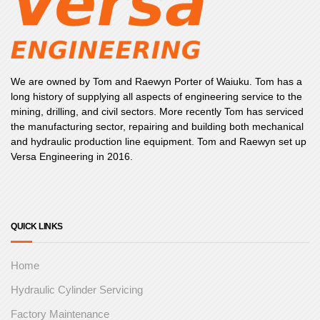
We are owned by Tom and Raewyn Porter of Waiuku. Tom has a
long history of supplying all aspects of engineering service to the
mining, drilling, and civil sectors. More recently Tom has serviced
the manufacturing sector, repairing and building both mechanical
and hydraulic production line equipment. Tom and Raewyn set up
Versa Engineering in 2016.
QUICK LINKS
Home
Hydraulic Cylinder Servicing
Factory Maintenance