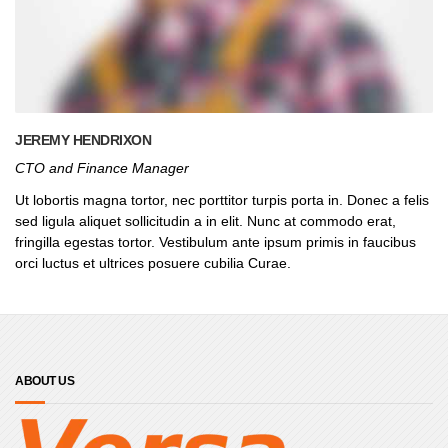
JEREMY HENDRIXON
CTO and Finance Manager
Ut lobortis magna tortor, nec porttitor turpis porta in. Donec a felis
sed ligula aliquet sollicitudin a in elit. Nunc at commodo erat,
fringilla egestas tortor. Vestibulum ante ipsum primis in faucibus
orci luctus et ultrices posuere cubilia Curae.
ABOUT US