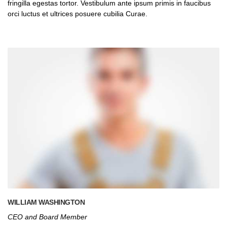
fringilla egestas tortor. Vestibulum ante ipsum primis in faucibus
orci luctus et ultrices posuere cubilia Curae.
WILLIAM WASHINGTON
CEO and Board Member