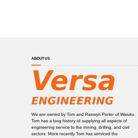
ABOUT US
We are owned by Tom and Raewyn Porter of Waiuku.
Tom has a long history of supplying all aspects of
engineering service to the mining, drilling, and civil
sectors. More recently Tom has serviced the