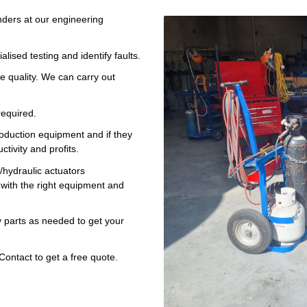
nders at our engineering
lised testing and identify faults.
e quality. We can carry out
equired.
roduction equipment and if they
tivity and profits.
s/hydraulic actuators
with the right equipment and
 parts as needed to get your
Contact to get a free quote.