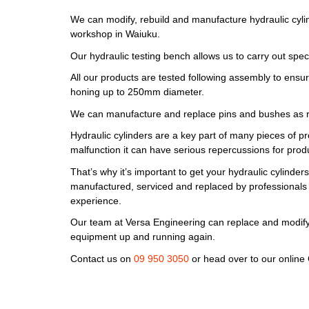
We can modify, rebuild and manufacture hydraulic cyli
workshop in Waiuku.
Our hydraulic testing bench allows us to carry out specia
All our products are tested following assembly to ensur
honing up to 250mm diameter.
We can manufacture and replace pins and bushes as r
Hydraulic cylinders are a key part of many pieces of p
malfunction it can have serious repercussions for produc
That’s why it’s important to get your hydraulic cylinder
manufactured, serviced and replaced by professionals 
experience.
Our team at Versa Engineering can replace and modify
equipment up and running again.
Contact us on
09 950 3050
or head over to our online 