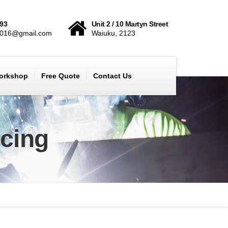
893
Unit 2 / 10 Martyn Street
2016@gmail.com
Waiuku, 2123
Workshop
Free Quote
Contact Us
icing