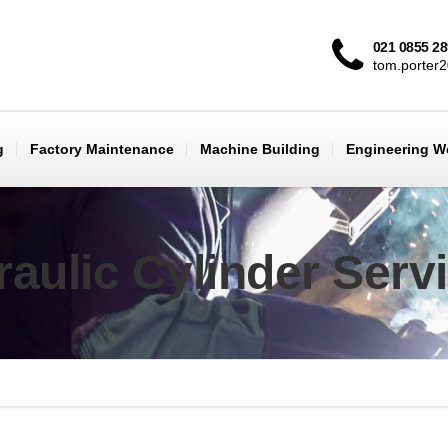
021 0855 2
tom.porter
g
Factory Maintenance
Machine Building
Engineering 
aulic Cylinder Serv