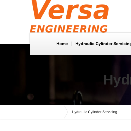
Home
Hydraulic Cylinder Servicin
Hydr
Versa Engineering
Hydraulic Cylinder Servicing