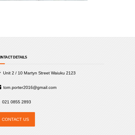
NTACT DETAILS
Unit 2 / 10 Martyn Street Waiuku 2123
tom.porter2016@gmail.com
021 0855 2893
CONTACT US