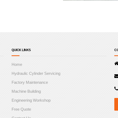
QUICK LINKS
CO
Home
Hydraulic Cylinder Servicing
Factory Maintenance
Machine Building
Engineering Workshop
Free Quote